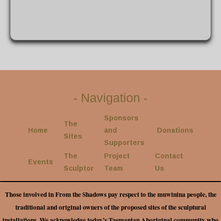
-
Navigation
-
Sponsors
The
Home
and
Donations
Sites
Supporters
The
Project
Contact
Events
Sculptor
Team
Us
Those involved in From the Shadows pay respect to the muwinina people, the
traditional and original owners of the proposed sites of the sculptural
installations. We acknowledge today’s Tasmanian Aboriginal community who