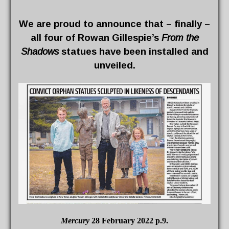
We are proud to announce that – finally –
all four of Rowan Gillespie’s
From the
Shadows
statues have been installed and
unveiled.
Mercury
28 February 2022 p.9.