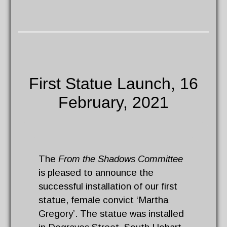
First Statue Launch, 16
February, 2021
The
From the Shadows Committee
is pleased to announce the
successful installation of our first
statue, female convict ‘Martha
Gregory’. The statue was installed