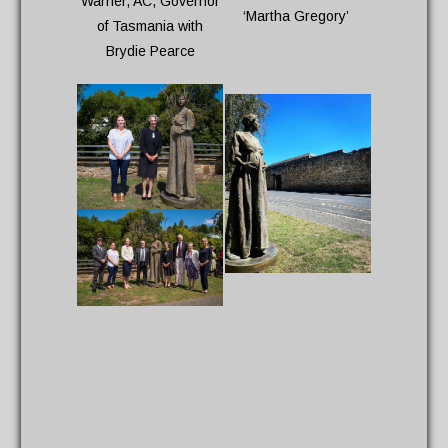
Warner, AC, Governor
‘Martha Gregory’
of Tasmania with
Brydie Pearce