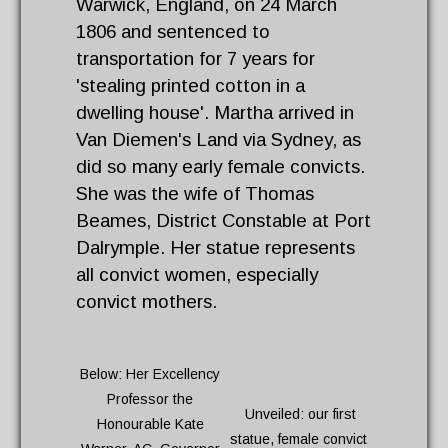
Warwick, England, on 24 March
1806 and sentenced to
transportation for 7 years for
'stealing printed cotton in a
dwelling house'. Martha arrived in
Van Diemen's Land via Sydney, as
did so many early female convicts.
She was the wife of Thomas
Beames, District Constable at Port
Dalrymple. Her statue represents
all convict women, especially
convict mothers.
Below: Her Excellency
Professor the
Unveiled: our first
Honourable Kate
statue, female convict