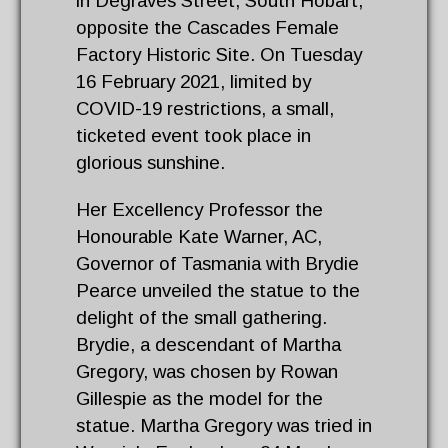
in Degraves Street, South Hobart,
opposite the Cascades Female
Factory Historic Site. On Tuesday
16 February 2021, limited by
COVID-19 restrictions, a small,
ticketed event took place in
glorious sunshine.
Her Excellency Professor the
Honourable Kate Warner, AC,
Governor of Tasmania with Brydie
Pearce unveiled the statue to the
delight of the small gathering.
Brydie, a descendant of Martha
Gregory, was chosen by Rowan
Gillespie as the model for the
statue. Martha Gregory was tried in