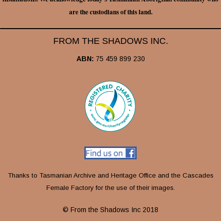
are the custodians of this land.
FROM THE SHADOWS INC.
ABN:
75 459 899 230
Thanks to Tasmanian Archive and Heritage Office and the Cascades
Female Factory for the use of their images.
© From the Shadows Inc 2018