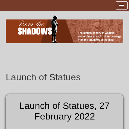
Home
Launch of Statues
The Sites
The Sculptor
Sponsors and Supporters
Launch of Statues
Project Team
Donations
Launch of Statues, 27
Contact Us
February 2022